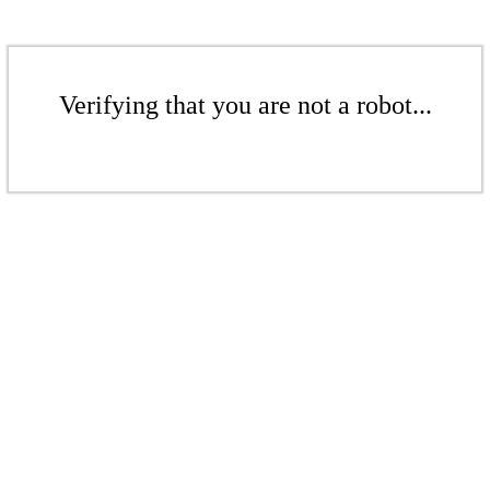
Verifying that you are not a robot...