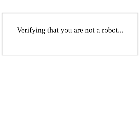
Verifying that you are not a robot...