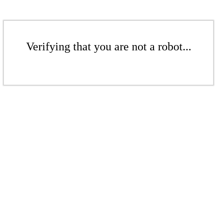
Verifying that you are not a robot...