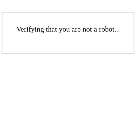
Verifying that you are not a robot...