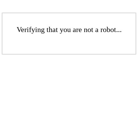
Verifying that you are not a robot...