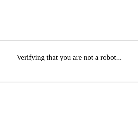
Verifying that you are not a robot...