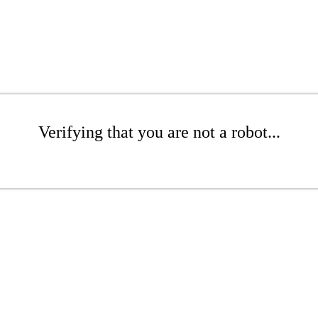
Verifying that you are not a robot...