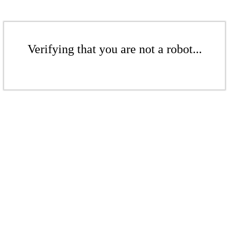
Verifying that you are not a robot...