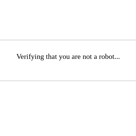
Verifying that you are not a robot...