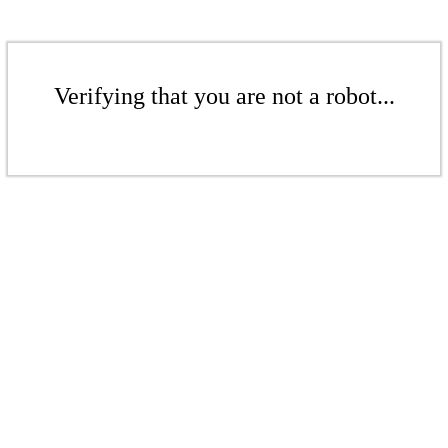
Verifying that you are not a robot...