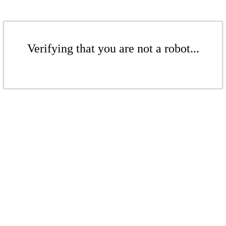
Verifying that you are not a robot...