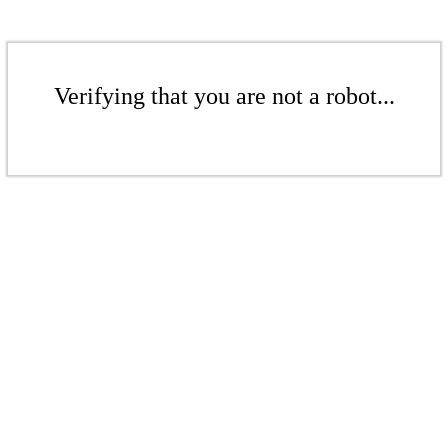
Verifying that you are not a robot...