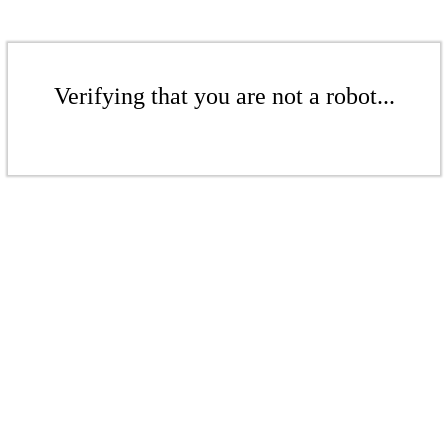
Verifying that you are not a robot...