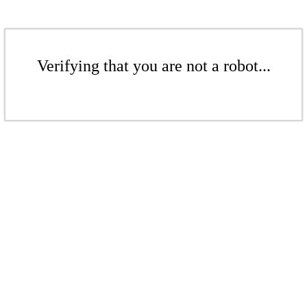
Verifying that you are not a robot...