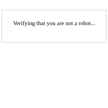
Verifying that you are not a robot...