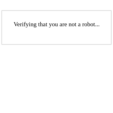
Verifying that you are not a robot...