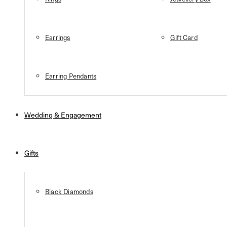
Earrings
Gift Card
Earring Pendants
Wedding & Engagement
Gifts
Black Diamonds