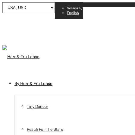
Svenska
English
By Herr & Fru Lohse
Tiny Dancer
Reach For The Stars