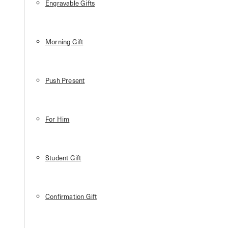
Engravable Gifts
Morning Gift
Push Present
For Him
Student Gift
Confirmation Gift