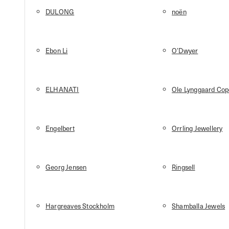
DULONG
noën
Ebon Li
O’Dwyer
ELHANATI
Ole Lynggaard Co
Engelbert
Orrling Jewellery
Georg Jensen
Ringsell
Hargreaves Stockholm
Shamballa Jewels