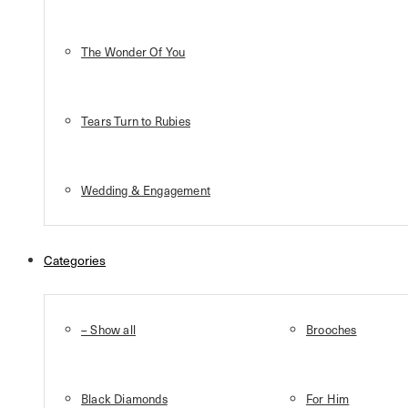
The Wonder Of You
Tears Turn to Rubies
Wedding & Engagement
Categories
– Show all
Brooches
Black Diamonds
For Him