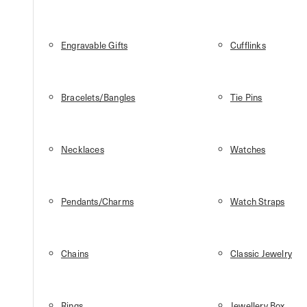
Engravable Gifts
Cufflinks
Bracelets/Bangles
Tie Pins
Necklaces
Watches
Pendants/Charms
Watch Straps
Chains
Classic Jewelry
Rings
Jewellery Box