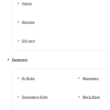
Hearts
Watches
Gift card
Designers
By Birdie
Maanesten
Drakenberg Sjölin
Maria Black