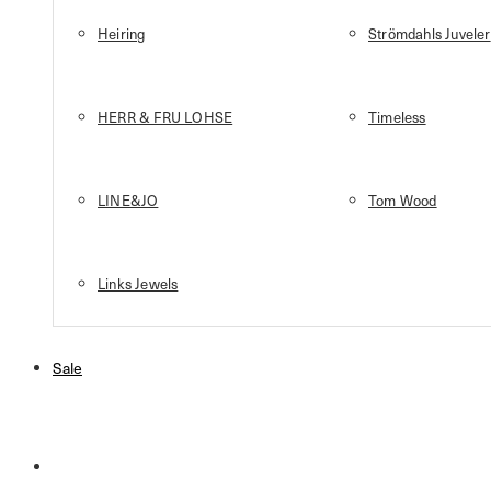
Heiring
Strömdahls Juveler
HERR & FRU LOHSE
Timeless
LINE&JO
Tom Wood
Links Jewels
Sale