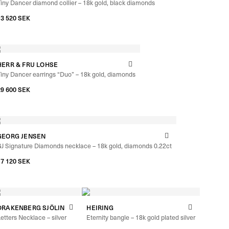
iny Dancer diamond collier – 18k gold, black diamonds
13 520
SEK
HERR & FRU LOHSE
iny Dancer earrings “Duo” – 18k gold, diamonds
29 600
SEK
GEORG JENSEN
J Signature Diamonds necklace – 18k gold, diamonds 0.22ct
17 120
SEK
DRAKENBERG SJÖLIN
HEIRING
etters Necklace – silver
Eternity bangle – 18k gold plated silver