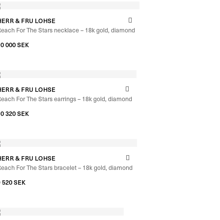
HERR & FRU LOHSE
each For The Stars necklace – 18k gold, diamond
–
10 000
SEK
10 640
SEK
HERR & FRU LOHSE
each For The Stars earrings – 18k gold, diamond
10 320
SEK
HERR & FRU LOHSE
each For The Stars bracelet – 18k gold, diamond
9 520
SEK