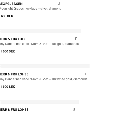
GEORG JENSEN
oonlight Grapes necklace – silver, diamond
4 680
SEK
HERR & FRU LOHSE
Tiny Dancer necklace “Mom & Me” – 18k gold, diamonds
–
21 600
SEK
22 240
SEK
HERR & FRU LOHSE
Tiny Dancer necklace “Mom & Me” – 18k white gold, diamonds
–
21 600
SEK
22 240
SEK
HERR & FRU LOHSE