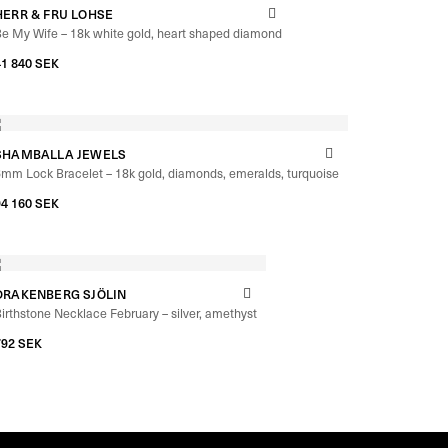
HERR & FRU LOHSE
e My Wife – 18k white gold, heart shaped diamond
41 840
SEK
SHAMBALLA JEWELS
mm Lock Bracelet – 18k gold, diamonds, emeralds, turquoise
94 160
SEK
DRAKENBERG SJÖLIN
irthstone Necklace February – silver, amethyst
792
SEK