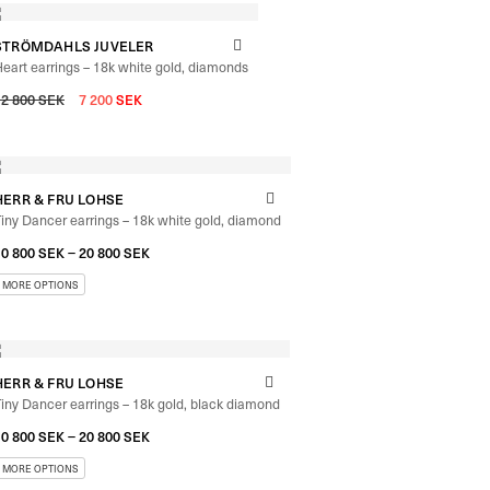
STRÖMDAHLS JUVELER
eart earrings – 18k white gold, diamonds
12 800
SEK
7 200
SEK
HERR & FRU LOHSE
iny Dancer earrings – 18k white gold, diamond
–
10 800
SEK
20 800
SEK
HERR & FRU LOHSE
iny Dancer earrings – 18k gold, black diamond
–
10 800
SEK
20 800
SEK