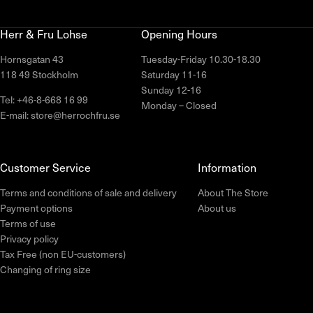
Herr & Fru Lohse
Opening Hours
Hornsgatan 43
Tuesday-Friday 10.30-18.30
118 49 Stockholm
Saturday 11-16
Sunday 12-16
Tel: +46-8-668 16 99
Monday – Closed
E-mail: store@herrochfru.se
Customer Service
Information
Terms and conditions of sale and delivery
About The Store
Payment options
About us
Terms of use
Privacy policy
Tax Free (non EU-customers)
Changing of ring size