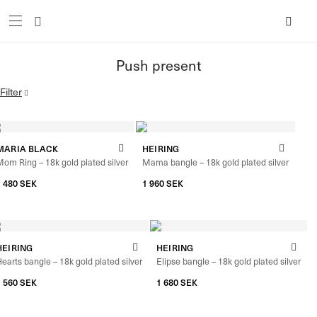
Push present
Filter
MARIA BLACK
HEIRING
om Ring – 18k gold plated silver
Mama bangle – 18k gold plated silver
1 480
SEK
1 960
SEK
HEIRING
HEIRING
earts bangle – 18k gold plated silver
Elipse bangle – 18k gold plated silver
1 560
SEK
1 680
SEK