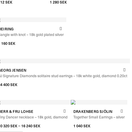
–
712
SEK
792
SEK
1 280
SEK
HEIRING
angle with knot – 18k gold plated silver
1 160
SEK
GEORG JENSEN
J Signature Diamonds solitaire stud earrings – 18k white gold, diamond 0.20ct
34 400
SEK
HERR & FRU LOHSE
DRAKENBERG SJÖLIN
iny Dancer necklace – 18k gold, diamond
Together Small Earrings – silver
–
10 320
SEK
16 240
SEK
1 040
SEK