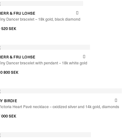
HERR & FRU LOHSE
iny Dancer bracelet – 18k gold, black diamond
9 520
SEK
HERR & FRU LOHSE
iny Dancer bracelet with pendant – 18k white gold
10 800
SEK
BY BIRDIE
ictoria Heart Pavé necklace – oxidized silver and 14k gold, diamonds
7 000
SEK