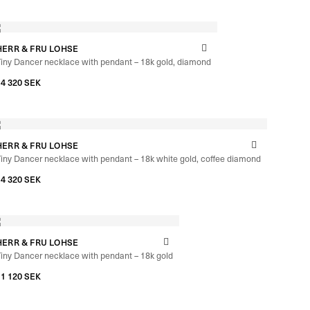
HERR & FRU LOHSE
iny Dancer necklace with pendant – 18k gold, diamond
–
14 320
SEK
14 960
SEK
HERR & FRU LOHSE
iny Dancer necklace with pendant – 18k white gold, coffee diamond
–
14 320
SEK
14 960
SEK
HERR & FRU LOHSE
iny Dancer necklace with pendant – 18k gold
–
11 120
SEK
11 760
SEK