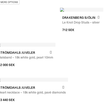
DRAKENBERG SJÖLIN
Le Knot Drop Studs – silver
712
SEK
STRÖMDAHLS JUVELER
alsband – 18k white gold, pearl 10mm
12 000
SEK
STRÖMDAHLS JUVELER
eart necklace – 18k white gold, pavé diamonds
13 440
SEK