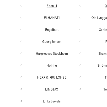
Ebon Li
O
ELHANATI
Ole Lyngg
Engelbert
Orrli
Georg Jensen
R
Hargreaves Stockholm
Shamb
Heiring
Strömd
HERR & FRU LOHSE
T
LINE&JO
T
Links Jewels