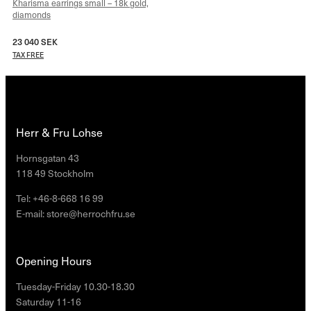
Kharisma earrings small – 18k gold,
diamonds
23 040
SEK
TAX FREE
Herr & Fru Lohse
Hornsgatan 43
118 49 Stockholm
Tel: +46-8-668 16 99
E-mail: store@herrochfru.se
Opening Hours
Tuesday-Friday 10.30-18.30
Saturday 11-16