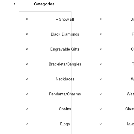
Categories
– Show all
B
Black Diamonds
F
Engravable Gifts
C
Bracelets/Bangles
T
Necklaces
W
Pendants/Charms
Wat
Chains
Clas
Rings
Jew