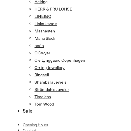
Heiring
HERR & FRU LOHSE
LINE&JO
Links Jewels
Maanesten
Maria Black
noën
O’Dwyer
Ole Lynggaard Copenhagen
Orrling Jewellery
Ringsell
Shamballa Jewels
Strömdahls Juveler
Timeless
Tom Wood
Sale
Opening Hours
Contact