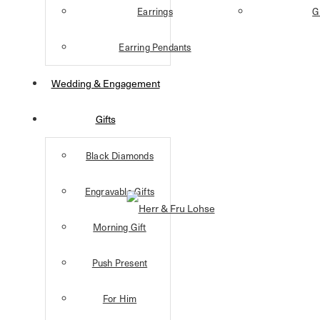
Earrings
G
Earring Pendants
Wedding & Engagement
Gifts
Black Diamonds
Engravable Gifts
Morning Gift
Push Present
For Him