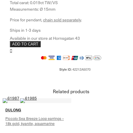
Total carat: 0.019ct TW/VS
Measurements: Ø 15mm
Price for pendant,
chain sold separately
.
ADD TO CART
Related products
DULONG
Piccolo Sea Breeze Loop earrings –
18k gold, kyanite, aquamarine