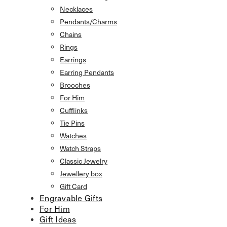
Necklaces
Pendants/Charms
Chains
Rings
Earrings
Earring Pendants
Brooches
For Him
Cufflinks
Tie Pins
Watches
Watch Straps
Classic Jewelry
Jewellery box
Gift Card
Engravable Gifts
For Him
Gift Ideas