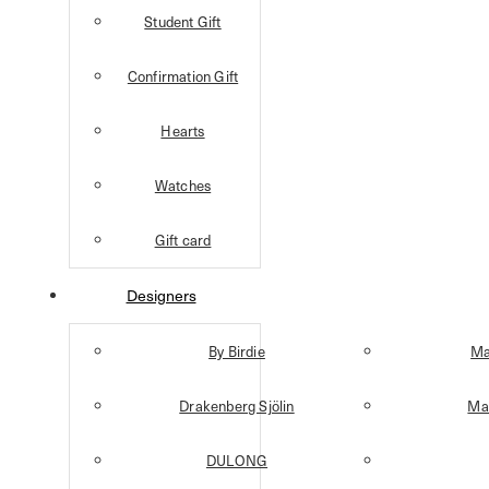
Student Gift
Confirmation Gift
Hearts
Watches
Gift card
Designers
By Birdie
Ma
Drakenberg Sjölin
Mar
DULONG