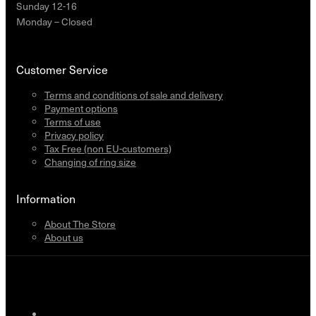
Sunday 12-16
Monday – Closed
Customer Service
Terms and conditions of sale and delivery
Payment options
Terms of use
Privacy policy
Tax Free (non EU-customers)
Changing of ring size
Information
About The Store
About us