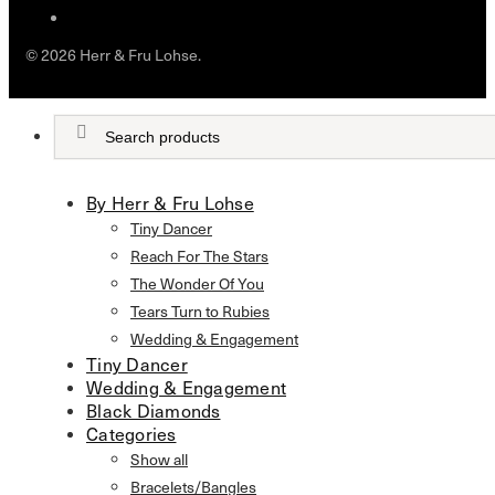
© 2026 Herr & Fru Lohse.
By Herr & Fru Lohse
Tiny Dancer
Reach For The Stars
The Wonder Of You
Tears Turn to Rubies
Wedding & Engagement
Tiny Dancer
Wedding & Engagement
Black Diamonds
Categories
Show all
Bracelets/Bangles