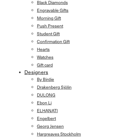
Black Diamonds
Engravable Gifts
Morning Gift
Push Present
Student Gift
Confirmation Gift
Hearts
Watches
Gift card
Designers
By Birdie
Drakenberg Sjölin
DULONG
Ebon Li
ELHANATI
Engelbert
Georg Jensen
Hargreaves Stockholm