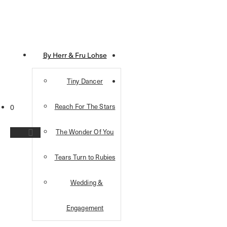
By Herr & Fru Lohse
Tiny Dancer
Reach For The Stars
0
The Wonder Of You
Tears Turn to Rubies
Wedding &
Engagement