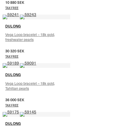
10 880
SEK
TAX FREE
DULONG
Vega Loop bracelet – 18k gold,
freshwater pearls
30 320
SEK
TAX FREE
DULONG
Vega Loop bracelet – 18k gold,
Tahitian pearls
36 000
SEK
TAX FREE
DULONG