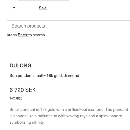
Sale
press
Enter
to search
DULONG
Sun pendant small – 18k gold, diamond
6 720
SEK
TAX FREE
Small pendant in 18k gold with a brilliant-cut diamond. The pendant
is shaped like a radiant sun with waving rays and a spiral pattern
symbolizing infinity.