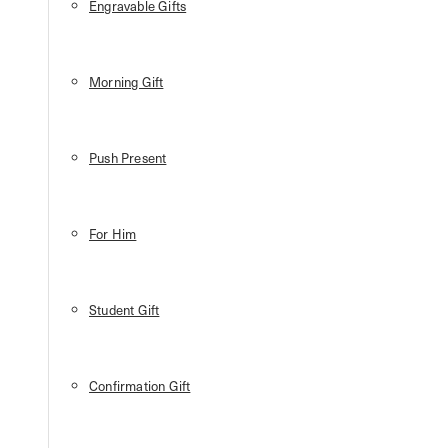
Engravable Gifts
Morning Gift
Push Present
For Him
Student Gift
Confirmation Gift