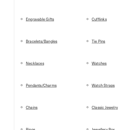
Engravable Gifts
Cufflinks
Bracelets/Bangles
Tie Pins
Necklaces
Watches
Pendants/Charms
Watch Straps
Chains
Classic Jewelry
Rings
Jewellery Box