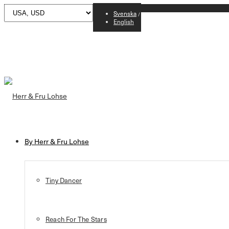
Svenska
English
By Herr & Fru Lohse
Tiny Dancer
Reach For The Stars