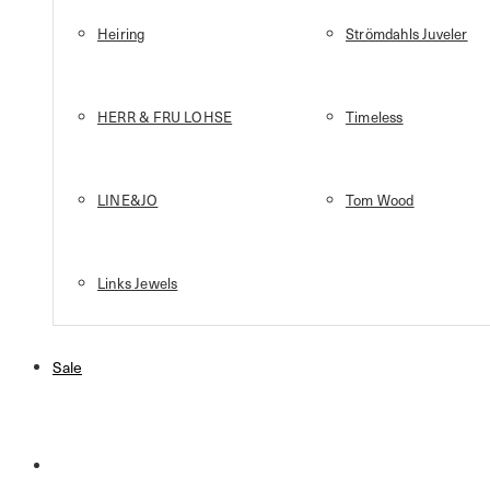
Heiring
Strömdahls Juveler
HERR & FRU LOHSE
Timeless
LINE&JO
Tom Wood
Links Jewels
Sale