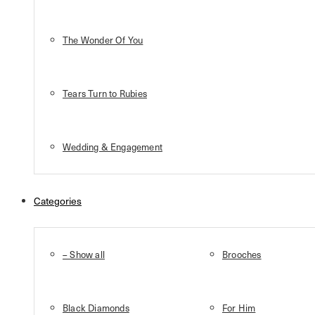
The Wonder Of You
Tears Turn to Rubies
Wedding & Engagement
Categories
– Show all
Brooches
Black Diamonds
For Him