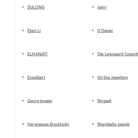
DULONG
noën
Ebon Li
O’Dwyer
ELHANATI
Ole Lynggaard Copen
Engelbert
Orrling Jewellery
Georg Jensen
Ringsell
Hargreaves Stockholm
Shamballa Jewels