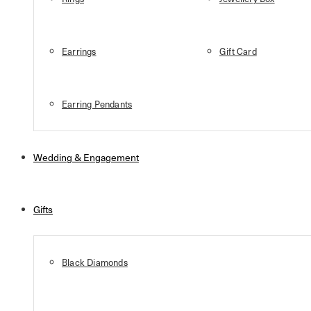
Earrings
Gift Card
Earring Pendants
Wedding & Engagement
Gifts
Black Diamonds