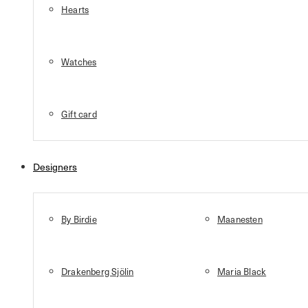
Hearts
Watches
Gift card
Designers
By Birdie
Maanesten
Drakenberg Sjölin
Maria Black