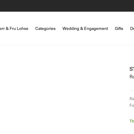
err & Fru Lohse
Categories
Wedding & Engagement
Gifts
D
S
R
Ri
Fo
Th