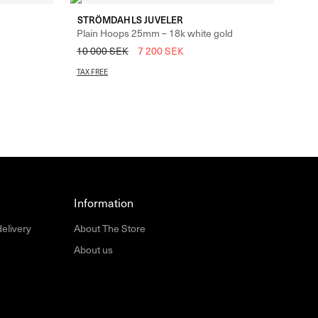
STRÖMDAHLS JUVELER
Plain Hoops 25mm – 18k white gold
10 000
SEK
7 200
SEK
TAX FREE
Information
delivery
About The Store
About us