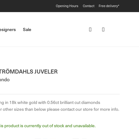
Opening Hours
Contact
Free delivery*
esigners
Sale
TRÖMDAHLS JUVELER
ondo
ng in 18k white gold with 0.56ct brilliant cut diamonds
r other sizes than below please contact our store for more info.
is product is currently out of stock and unavailable.