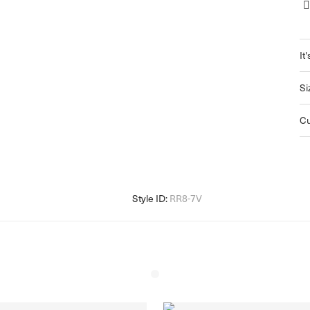
It'
Si
C