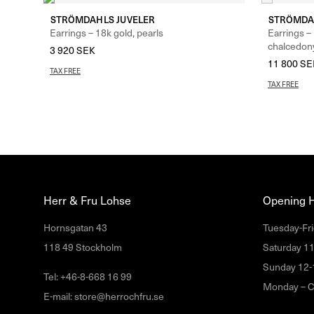
STRÖMDAHLS JUVELER
STRÖMDA
Earrings – 18k gold, pearls
Earrings –
chalcedon
3 920
SEK
11 800
SE
TAX FREE
TAX FREE
Herr & Fru Lohse
Opening 
Hornsgatan 43
Tuesday-Fri
118 49 Stockholm
Saturday 1
Sunday 12-
Tel: +46-8-668 16 99
Monday – C
E-mail: store@herrochfru.se