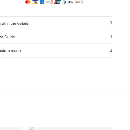
s all in the details
ze Guide
ustom made