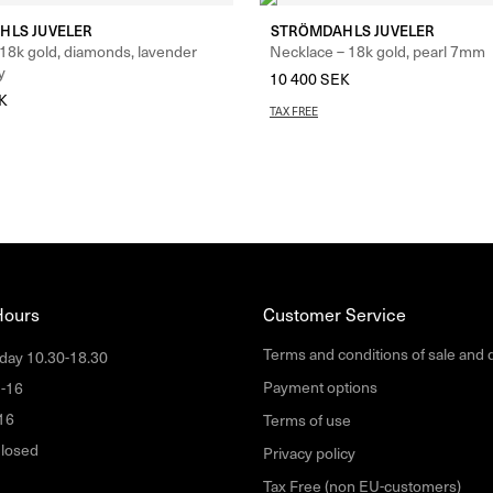
HLS JUVELER
STRÖMDAHLS JUVELER
 18k gold, diamonds, lavender
Necklace – 18k gold, pearl 7mm
y
10 400
SEK
K
TAX FREE
Hours
Customer Service
Terms and conditions of sale and 
day 10.30-18.30
Payment options
1-16
16
Terms of use
losed
Privacy policy
Tax Free (non EU-customers)