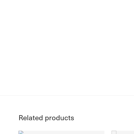
Related products