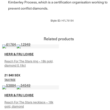
Kimberley Process, which is a certification organisation working to
prevent conflict diamonds.
Related products
HERR & FRU LOHSE
Reach For The Stars ring – 18k gold,
diamond 0.19ct
21 840
SEK
TAX FREE
HERR & FRU LOHSE
Reach For The Stars necklace – 18k
gold, diamond