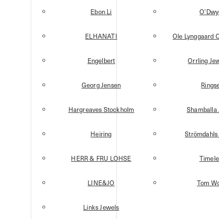
Ebon Li
O’Dwy
ELHANATI
Ole Lynggaard 
Engelbert
Orrling Je
Georg Jensen
Ringse
Hargreaves Stockholm
Shamballa 
Heiring
Strömdahls 
HERR & FRU LOHSE
Timele
LINE&JO
Tom W
Links Jewels