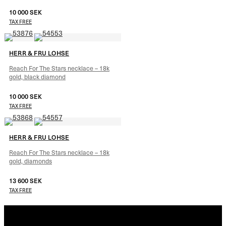
10 000
SEK
–
10 640
SEK
TAX FREE
HERR & FRU LOHSE
Reach For The Stars necklace – 18k
gold, black diamond
10 000
SEK
–
10 640
SEK
TAX FREE
HERR & FRU LOHSE
Reach For The Stars necklace – 18k
gold, diamonds
13 600
SEK
–
14 240
SEK
TAX FREE