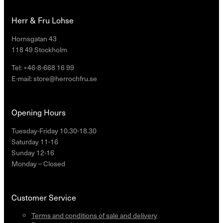
Herr & Fru Lohse
Hornsgatan 43
118 49 Stockholm
Tel: +46-8-668 16 99
E-mail: store@herrochfru.se
Opening Hours
Tuesday-Friday 10.30-18.30
Saturday 11-16
Sunday 12-16
Monday – Closed
Customer Service
Terms and conditions of sale and delivery