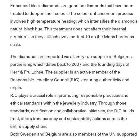
Enhanced black diamonds are genuine diamonds that have been
treated to deepen their colour. The colour enhancement process
involves high-temperature heating, which intensifies the diamond’s
natural black hue. This treatment does not affect their internal
structure, so they still achieve a perfect 10 on the Mohs hardness
scale.
The diamonds are imported via a family run supplier in Belgium, a
partnership which dates back to 2007 and the founding days of
Herr & Fru Lohse. The supplier is an active member of the
Responsible Jewellery Council (RJC), ensuring authenticity and
origin.
RJC plays a crucial role in promoting responsible practices and
ethical standards within the jewellery industry. Through those
standards, certification and collaborative initiatives, the RJC builds
trust, offers transparency and sustainability actions across the
entire supply chain.
Both Sweden and Belgium are also members of the UN-supported