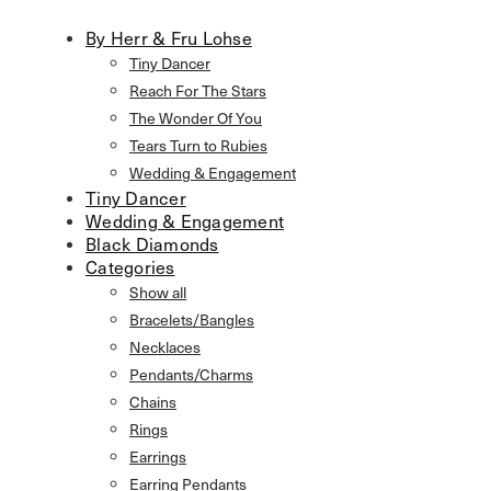
By Herr & Fru Lohse
Tiny Dancer
Reach For The Stars
The Wonder Of You
Tears Turn to Rubies
Wedding & Engagement
Tiny Dancer
Wedding & Engagement
Black Diamonds
Categories
Show all
Bracelets/Bangles
Necklaces
Pendants/Charms
Chains
Rings
Earrings
Earring Pendants