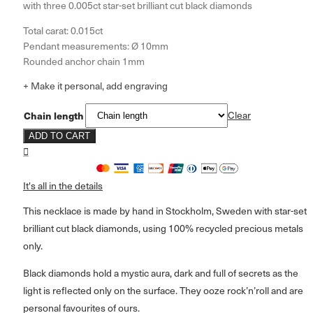
with three 0.005ct star-set brilliant cut black diamonds
Total carat: 0.015ct
Pendant measurements: Ø 10mm
Rounded anchor chain 1mm
+ Make it personal, add engraving
Chain length
Clear
ADD TO CART
It's all in the details
This necklace is made by hand in Stockholm, Sweden with star-set
brilliant cut black diamonds, using 100% recycled precious metals
only.
Black diamonds hold a mystic aura, dark and full of secrets as the
light is reflected only on the surface. They ooze rock’n’roll and are
personal favourites of ours.