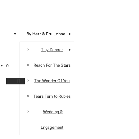
By Herr & Fru Lohse
Tiny Dancer
Reach For The Stars
0
The Wonder Of You
Tears Turn to Rubies
Wedding &
Engagement