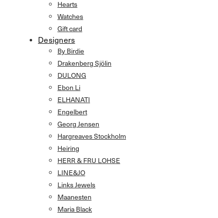
Hearts
Watches
Gift card
Designers
By Birdie
Drakenberg Sjölin
DULONG
Ebon Li
ELHANATI
Engelbert
Georg Jensen
Hargreaves Stockholm
Heiring
HERR & FRU LOHSE
LINE&JO
Links Jewels
Maanesten
Maria Black