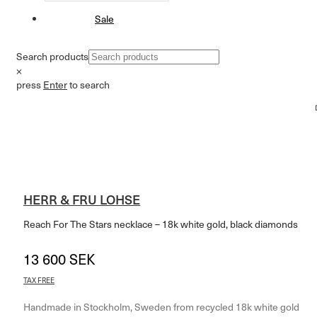
Sale
Search products
×
press
Enter
to search
HERR & FRU LOHSE
Reach For The Stars necklace – 18k white gold, black diamonds
13 600
SEK
14 240
SEK
–
TAX FREE
Handmade in Stockholm, Sweden from recycled 18k white gold