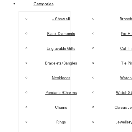
Categories
– Show all
Brooch
Black Diamonds
For H
Engravable Gifts
Cuffli
Bracelets/Bangles
Tie Pi
Necklaces
Watch
Pendants/Charms
Watch St
Chains
Classic J
Rings
Jeweller