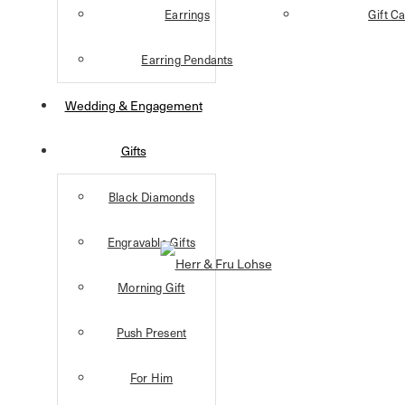
Earrings
Gift C
Earring Pendants
Wedding & Engagement
Gifts
Black Diamonds
Engravable Gifts
Morning Gift
Push Present
For Him