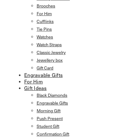
Brooches
For Him
Cufflinks
Tie Pins
Watches
Watch Straps
Classic Jewelry
Jewellery box
Gift Card
Engravable Gifts
For Him
Gift Ideas
Black Diamonds
Engravable Gifts
Morning Gift
Push Present
Student Gift
Confirmation Gift