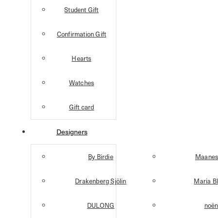
Student Gift
Confirmation Gift
Hearts
Watches
Gift card
Designers
By Birdie
Maanes
Drakenberg Sjölin
Maria B
DULONG
noë