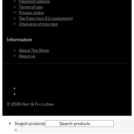
Payment options
Terms of use
Privacy policy
Tax Free (non EU-customers)
Changing of ring size
Information
About The Store
About us
© 2026 Herr & Fru Lohse.
Search products
×