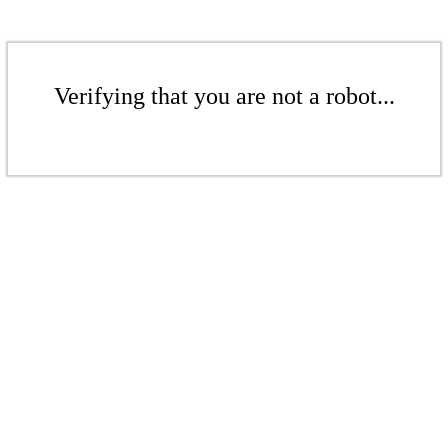
Verifying that you are not a robot...