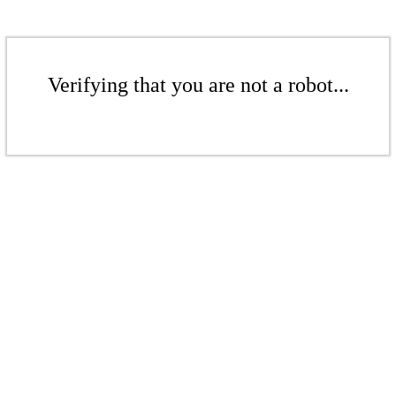
Verifying that you are not a robot...