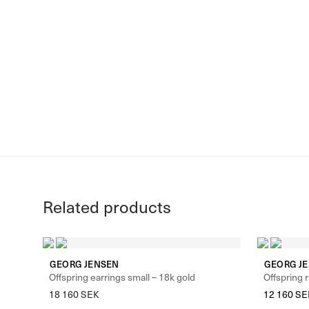
Related products
GEORG JENSEN
GEORG J
Offspring earrings small – 18k gold
Offspring r
18 160
SEK
12 160
SE