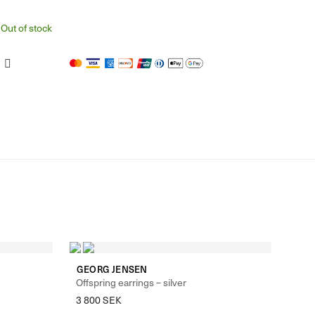
Out of stock
GEORG JENSEN
Offspring earrings – silver
3 800
SEK