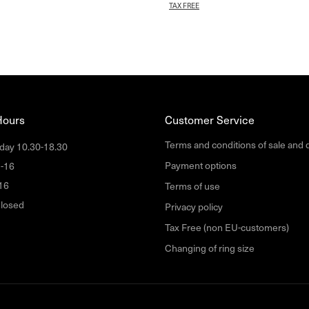
TAX FREE
Hours
Customer Service
Terms and conditions of sale and 
day 10.30-18.30
Payment options
1-16
16
Terms of use
losed
Privacy policy
Tax Free (non EU-customers)
Changing of ring size