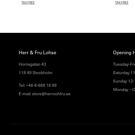
TAX FREE
TAX FREE
Herr & Fru Lohse
Opening 
Hornsgatan 43
Tuesday-Fri
118 49 Stockholm
Saturday 1
Sunday 12-
Tel: +46-8-668 16 99
Monday – C
E-mail: store@herrochfru.se