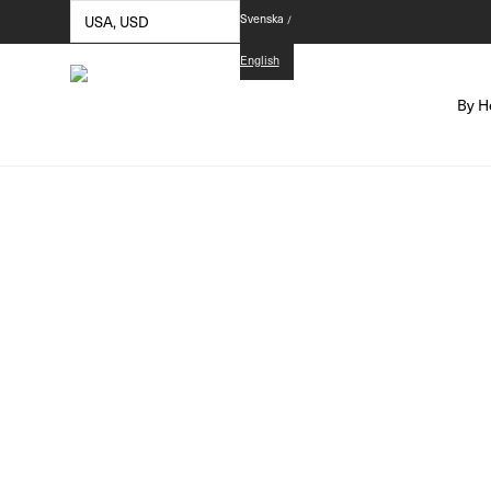
Svenska
English
By H