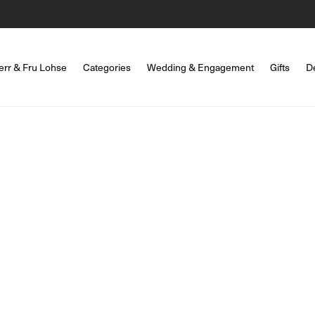
err & Fru Lohse
Categories
Wedding & Engagement
Gifts
D