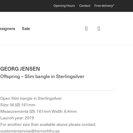
Opening Hours
Contact
Free delivery*
esigners
Sale
GEORG JENSEN
Offspring – Slim bangle in Sterlingsilver
Open Slim bangle in Sterlingsilver
Size: M (Ø) 161mm
Measurements (Ø): 161mm Width: 6.4mm
Launch year: 2019
For another size than available above please contact:
customerservice@herrochfru.se