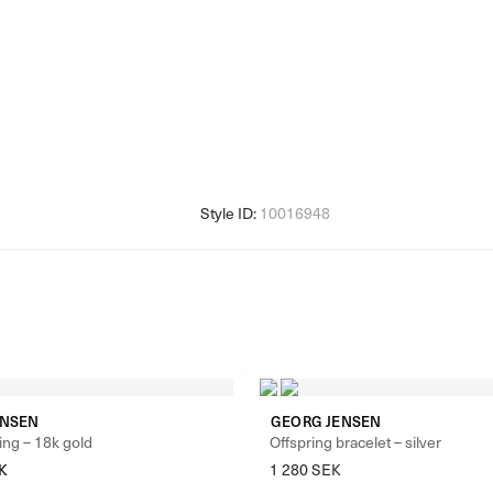
ENSEN
GEORG JENSEN
ing – 18k gold
Offspring bracelet – silver
K
1 280
SEK