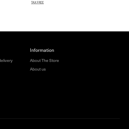
TAX FREE
Information
delivery
About The Store
About us