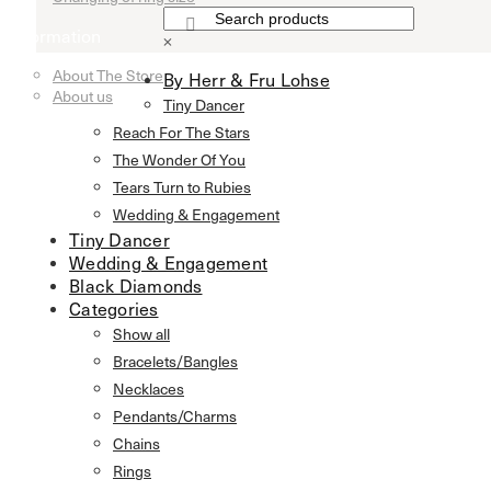
Information
×
About The Store
By Herr & Fru Lohse
About us
Tiny Dancer
Reach For The Stars
The Wonder Of You
Tears Turn to Rubies
Wedding & Engagement
Tiny Dancer
Wedding & Engagement
Black Diamonds
Categories
Show all
Bracelets/Bangles
Necklaces
Pendants/Charms
Chains
Rings