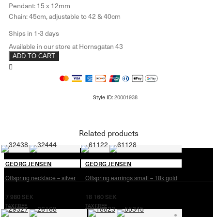
Pendant: 15 x 12mm
Chain: 45cm, adjustable to 42 & 40cm
ADD TO CART
Related products
GEORG JENSEN
GEORG JENSEN
Offspring necklace – silver
Offspring earrings small – 18k gold
7 980
SEK
18 160
SEK
TAX FREE
TAX FREE