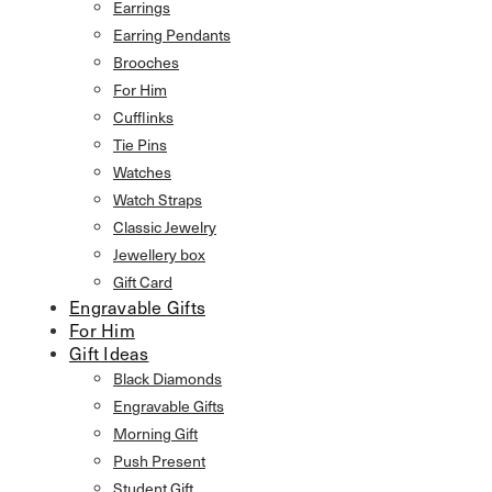
Earrings
Earring Pendants
Brooches
For Him
Cufflinks
Tie Pins
Watches
Watch Straps
Classic Jewelry
Jewellery box
Gift Card
Engravable Gifts
For Him
Gift Ideas
Black Diamonds
Engravable Gifts
Morning Gift
Push Present
Student Gift