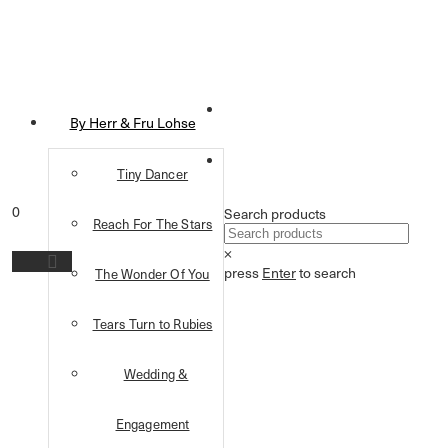
By Herr & Fru Lohse
Tiny Dancer
0
Search products
Reach For The Stars
×
press
Enter
to search
The Wonder Of You
Tears Turn to Rubies
Wedding &
Engagement