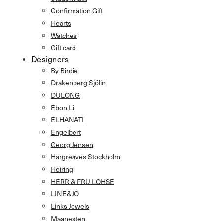
Confirmation Gift
Hearts
Watches
Gift card
Designers
By Birdie
Drakenberg Sjölin
DULONG
Ebon Li
ELHANATI
Engelbert
Georg Jensen
Hargreaves Stockholm
Heiring
HERR & FRU LOHSE
LINE&JO
Links Jewels
Maanesten