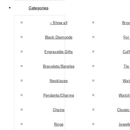
Categories
– Show all
Bro
Black Diamonds
For
Engravable Gifts
Cuff
Bracelets/Bangles
Tie
Necklaces
Wat
Pendants/Charms
Watch
Chains
Classic
Rings
Jewell