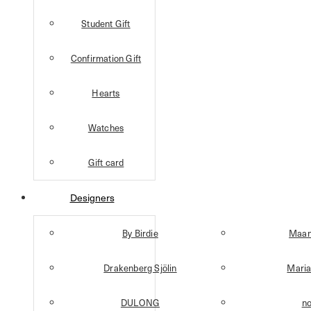
Student Gift
Confirmation Gift
Hearts
Watches
Gift card
Designers
By Birdie
Maan
Drakenberg Sjölin
Maria
DULONG
n