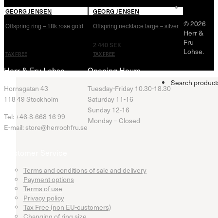
GEORG JENSEN
GEORG JENSEN
© 2026
Offspring ring – 18k rose gold
Offspring necklace large – silver
Herr &
Fru
12 160
SEK
2 440
SEK
Lohse.
TAX FREE
TAX FREE
Herr & Fru Lohse
Opening Hours
Search product
Hornsgatan 43
Tuesday-Friday 10.30-18.30
118 49 Stockholm
Saturday 11-16
Sunday 12-16
Tel: +46-8-668 16 99
Monday – Closed
E-mail: store@herrochfru.se
Customer Service
Terms and conditions of sale and delivery
Payment options
Terms of use
Privacy policy
Tax Free (non EU-customers)
Changing of ring size