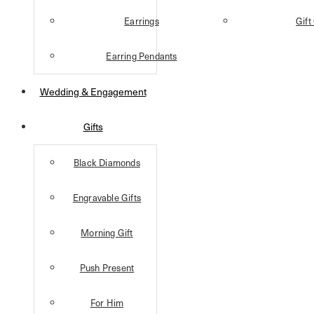
Earrings
Gift
Earring Pendants
Wedding & Engagement
Gifts
Black Diamonds
Engravable Gifts
Morning Gift
Push Present
For Him