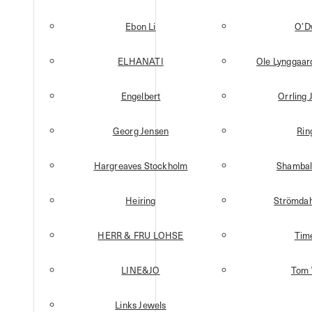
Ebon Li
O’D
ELHANATI
Ole Lynggaa
Engelbert
Orrling 
Georg Jensen
Rin
Hargreaves Stockholm
Shambal
Heiring
Strömdah
HERR & FRU LOHSE
Tim
LINE&JO
Tom
Links Jewels