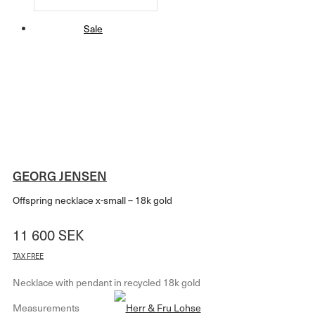
Sale
GEORG JENSEN
Offspring necklace x-small – 18k gold
11 600
SEK
TAX FREE
Necklace with pendant in recycled 18k gold
Measurements