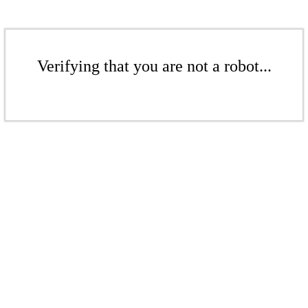
Verifying that you are not a robot...