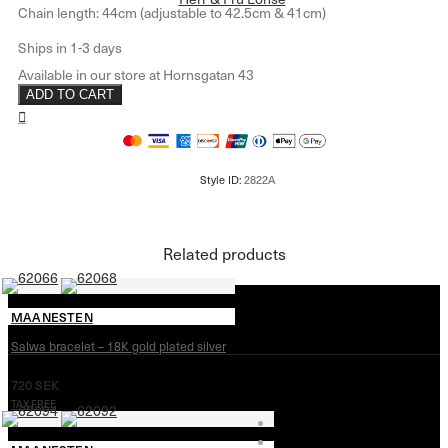
Chain length: 44cm (adjustable to 42.5cm & 41cm)
ADD TO CART
Related products
MAANESTEN
Salwa bracelet – 18K gold plated silver
720
SEK
TAX FREE