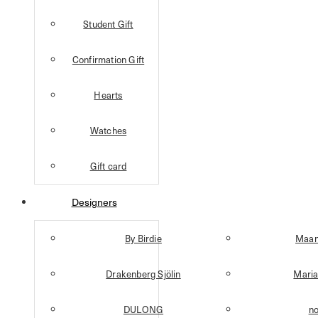
Student Gift
Confirmation Gift
Hearts
Watches
Gift card
Designers
By Birdie
Maan
Drakenberg Sjölin
Maria
DULONG
n