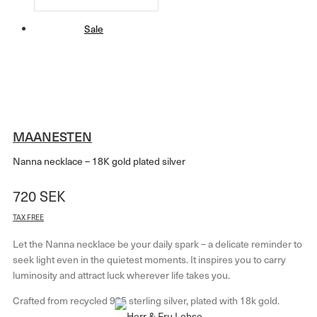
Sale
MAANESTEN
Nanna necklace – 18K gold plated silver
720
SEK
TAX FREE
Let the Nanna necklace be your daily spark – a delicate reminder to
seek light even in the quietest moments. It inspires you to carry
luminosity and attract luck wherever life takes you.
Crafted from recycled 925 sterling silver, plated with 18k gold.