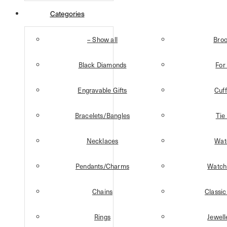
Categories
– Show all
Bro
Black Diamonds
For
Engravable Gifts
Cuff
Bracelets/Bangles
Tie
Necklaces
Wat
Pendants/Charms
Watch
Chains
Classic
Rings
Jewell