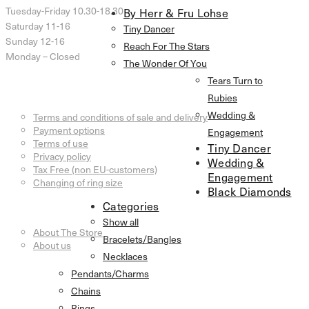
Tuesday-Friday 10.30-18.30
By Herr & Fru Lohse
Saturday 11-16
Tiny Dancer
Sunday 12-16
Reach For The Stars
Monday – Closed
The Wonder Of You
Tears Turn to
Customer Service
Rubies
Wedding &
Terms and conditions of sale and delivery
Payment options
Engagement
Terms of use
Tiny Dancer
Privacy policy
Wedding &
Tax Free (non EU-customers)
Engagement
Changing of ring size
Black Diamonds
Categories
Information
Show all
About The Store
Bracelets/Bangles
About us
Necklaces
Pendants/Charms
Chains
Rings