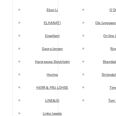
Ebon Li
O’D
ELHANATI
Ole Lynggaa
Engelbert
Orrling 
Georg Jensen
Rin
Hargreaves Stockholm
Shambal
Heiring
Strömdah
HERR & FRU LOHSE
Tim
LINE&JO
Tom
Links Jewels