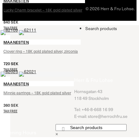
MAANESTEN
© 2026 Herr & Fru Lohse.
Lucky Charm bracelet – 18K gold plated silver
840
SEK
Search products
TAX FREE
MAANESTEN
Clover ring – 18K gold plated silver, zirconia
720
SEK
TAX FREE
Herr & Fru Lohse
MAANESTEN
Hornsgatan 43
Minnie earrings – 18K gold plated silver
118 49 Stockholm
360
SEK
Tel: +46-8-668 16 99
TAX FREE
E-mail: store@herrochfru.se
Opening Hours
×