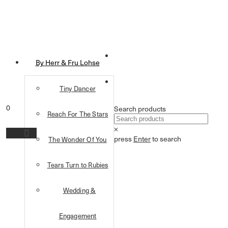
By Herr & Fru Lohse
Tiny Dancer
0
Search products
Reach For The Stars
×
press
Enter
to search
The Wonder Of You
Tears Turn to Rubies
Wedding &
Engagement