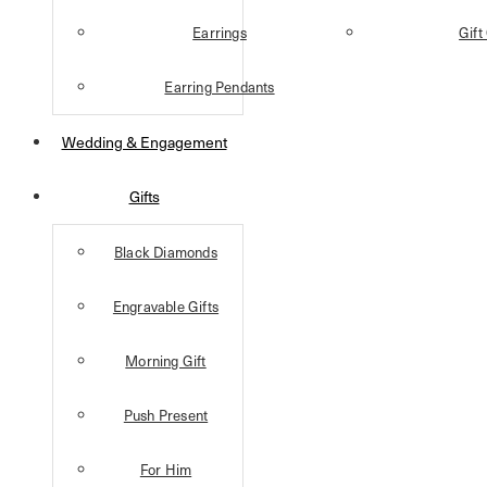
Earrings
Gift
Earring Pendants
Wedding & Engagement
Gifts
Black Diamonds
Engravable Gifts
Morning Gift
Push Present
For Him