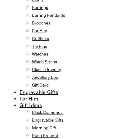
Earrings
Earring Pendants
Brooches
For Him
Cufflinks
Tie Pins
Watches
Watch Straps
Classic Jewelry
Jewellery box
Gift Card
Engravable Gifts
For Him
Gift Ideas
Black Diamonds
Engravable Gifts
Morning Gift
Push Present