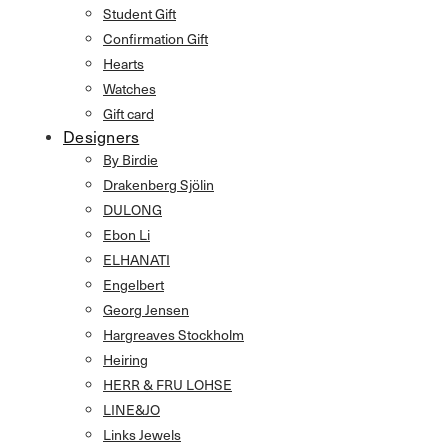
Student Gift
Confirmation Gift
Hearts
Watches
Gift card
Designers
By Birdie
Drakenberg Sjölin
DULONG
Ebon Li
ELHANATI
Engelbert
Georg Jensen
Hargreaves Stockholm
Heiring
HERR & FRU LOHSE
LINE&JO
Links Jewels