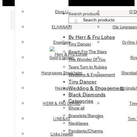
Ebon Li
O’D
Search products
×
ELHANATI
Ole Lynggaa
By Herr & Fru Lohse
Engelbert
Orrling 
Tiny Dancer
Reach For The Stars
Georg Jensen
Rin
The Wonder Of You
Tears Turn to Rubies
Hargreaves Stockholm
Shambal
Wedding & Engagement
Tiny Dancer
Wedding & Engagement
Heiring
Strömdah
Black Diamonds
Categories
HERR & FRU LOHSE
Tim
Show all
Bracelets/Bangles
LINE&JO
Tom
Necklaces
Pendants/Charms
Links Jewels