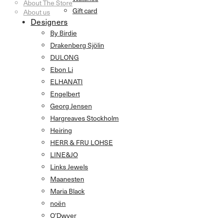
About The Store
Gift card
About us
Designers
By Birdie
Drakenberg Sjölin
DULONG
Ebon Li
ELHANATI
Engelbert
Georg Jensen
Hargreaves Stockholm
Heiring
HERR & FRU LOHSE
LINE&JO
Links Jewels
Maanesten
Maria Black
noën
O’Dwyer