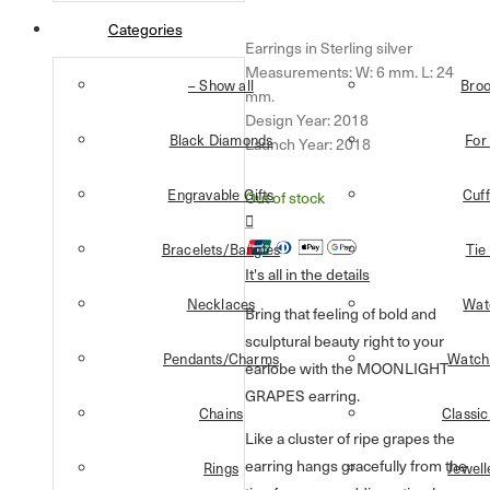
Categories
Earrings in Sterling silver
Measurements: W: 6 mm. L: 24
– Show all
Bro
mm.
Design Year: 2018
Black Diamonds
For
Launch Year: 2018
Engravable Gifts
Cuff
Out of stock
Bracelets/Bangles
Tie
It's all in the details
Necklaces
Wat
Bring that feeling of bold and
sculptural beauty right to your
Pendants/Charms
Watch
earlobe with the MOONLIGHT
GRAPES earring.
Chains
Classic
Like a cluster of ripe grapes the
earring hangs gracefully from the
Rings
Jewell