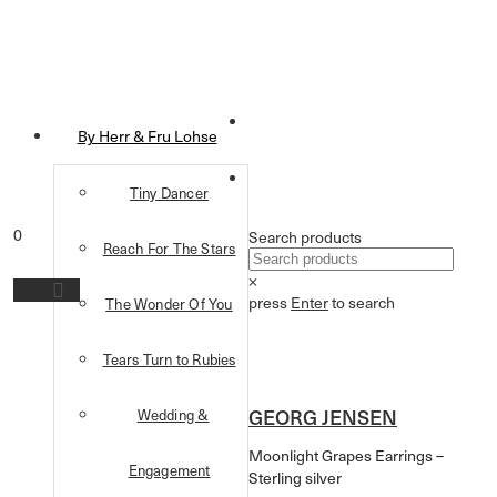
By Herr & Fru Lohse
Tiny Dancer
0
Search products
Reach For The Stars
×
press
Enter
to search
The Wonder Of You
Tears Turn to Rubies
GEORG JENSEN
Wedding &
Moonlight Grapes Earrings –
Engagement
Sterling silver