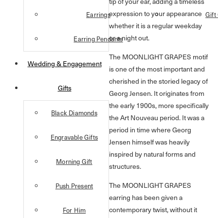
tip of your ear, adding a timeless
expression to your appearance
Earrings
Gift
whether it is a regular weekday
or a night out.
Earring Pendants
The MOONLIGHT GRAPES motif
Wedding & Engagement
is one of the most important and
cherished in the storied legacy of
Gifts
Georg Jensen. It originates from
the early 1900s, more specifically
Black Diamonds
the Art Nouveau period. It was a
period in time where Georg
Engravable Gifts
Jensen himself was heavily
inspired by natural forms and
Morning Gift
structures.
The MOONLIGHT GRAPES
Push Present
earring has been given a
contemporary twist, without it
For Him