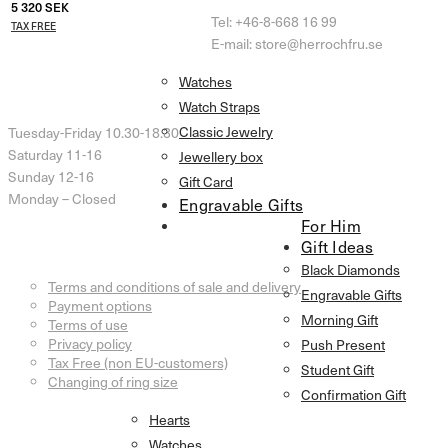
5 320
SEK
Tel: +46-8-668 16 99
TAX FREE
E-mail: store@herrochfru.se
Watches
Opening Hours
Watch Straps
Classic Jewelry
Tuesday-Friday 10.30-18.30
Saturday 11-16
Jewellery box
Sunday 12-16
Gift Card
Monday – Closed
Engravable Gifts
For Him
Gift Ideas
Customer Service
Black Diamonds
Terms and conditions of sale and delivery
Engravable Gifts
Payment options
Morning Gift
Terms of use
Privacy policy
Push Present
Tax Free (non EU-customers)
Student Gift
Changing of ring size
Confirmation Gift
Information
Hearts
Watches