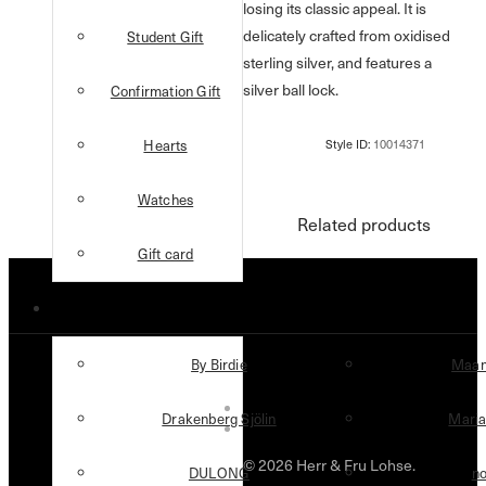
losing its classic appeal. It is
delicately crafted from oxidised
Student Gift
sterling silver, and features a
silver ball lock.
Confirmation Gift
Hearts
Watches
Related products
Gift card
Designers
By Birdie
Maan
Drakenberg Sjölin
Maria
© 2026 Herr & Fru Lohse.
DULONG
n