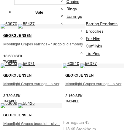
Chains
Rings
Sale
Earrings
Earring Pendants
Brooches
GEORG JENSEN
For Him
Moonlight Grapes earrings – 18k gold, diamonds
Cufflinks
Tie Pins
13 680
SEK
TAX FREE
GEORG JENSEN
GEORG JENSEN
Moonlight Grapes earrings – silver
Moonlight Grapes earrings – silver
3 720
SEK
2 160
SEK
TAX FREE
TAX FREE
Herr & Fru Lohse
GEORG JENSEN
Hornsgatan 43
Moonlight Grapes bracelet – silver
118 49 Stockholm