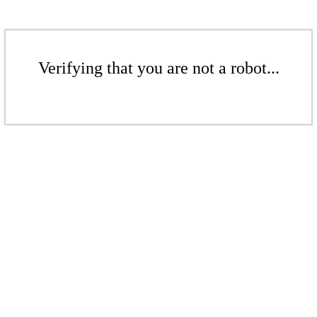
Verifying that you are not a robot...