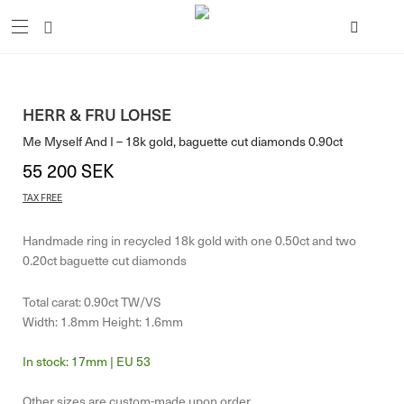
HERR & FRU LOHSE
Me Myself And I – 18k gold, baguette cut diamonds 0.90ct
55 200
SEK
TAX FREE
Handmade ring in recycled 18k gold with one 0.50ct and two
0.20ct baguette cut diamonds
Total carat: 0.90ct TW/VS
Width: 1.8mm Height: 1.6mm
17mm | EU 53