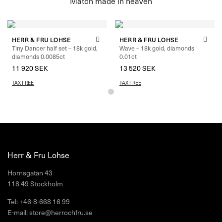
HERR & FRU LOHSE
HERR & FRU LOHSE
Tiny Dancer half set – 18k gold,
Wave – 18k gold, diamonds
diamonds 0.0085ct
0.01ct
11 920
SEK
–
13 040
SEK
13 520
SEK
TAX FREE
TAX FREE
Herr & Fru Lohse
Hornsgatan 43
118 49 Stockholm
Tel: +46-8-668 16 99
E-mail: store@herrochfru.se