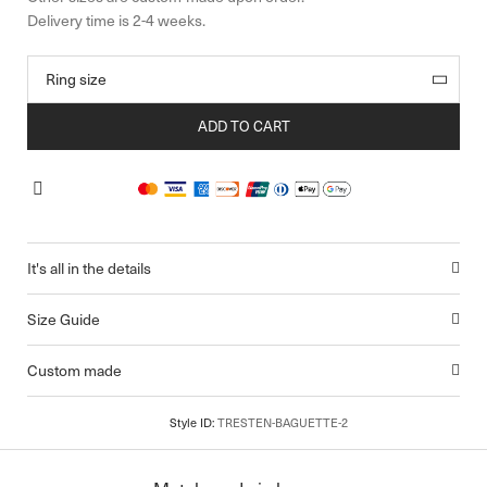
ADD TO CART
It's all in the details
Size Guide
Custom made