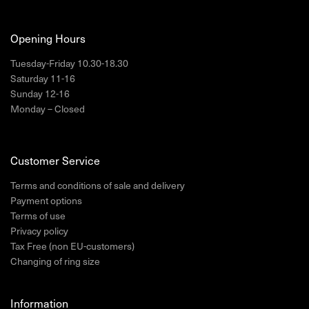
Opening Hours
Tuesday-Friday 10.30-18.30
Saturday 11-16
Sunday 12-16
Monday – Closed
Customer Service
Terms and conditions of sale and delivery
Payment options
Terms of use
Privacy policy
Tax Free (non EU-customers)
Changing of ring size
Information