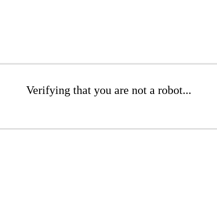
Verifying that you are not a robot...