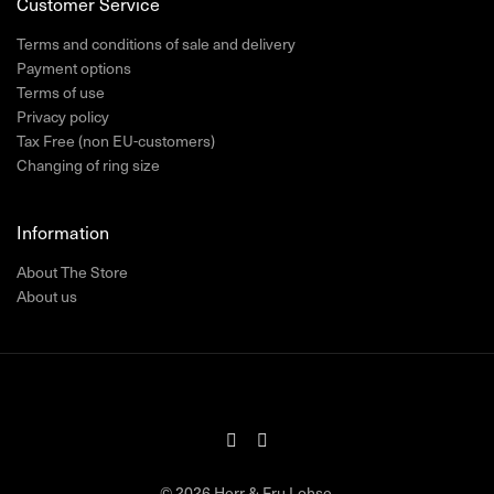
Customer Service
Terms and conditions of sale and delivery
Payment options
Terms of use
Privacy policy
Tax Free (non EU-customers)
Changing of ring size
Information
About The Store
About us
© 2026 Herr & Fru Lohse.