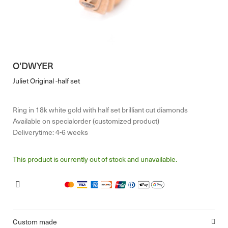
O'DWYER
Juliet Original -half set
Ring in 18k white gold with half set brilliant cut diamonds
Available on specialorder (customized product)
Deliverytime: 4-6 weeks
This product is currently out of stock and unavailable.
Custom made