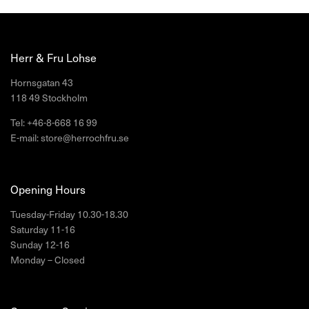
Herr & Fru Lohse
Hornsgatan 43
118 49 Stockholm
Tel: +46-8-668 16 99
E-mail: store@herrochfru.se
Opening Hours
Tuesday-Friday 10.30-18.30
Saturday 11-16
Sunday 12-16
Monday – Closed