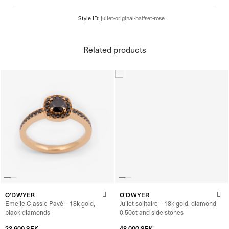
Related products
O'DWYER
O'DWYER
Emelie Classic Pavé – 18k gold,
Juliet solitaire – 18k gold, diamond
black diamonds
0.50ct and side stones
33 600
SEK
–
35 600
SEK
48 000
SEK
–
49 840
SEK