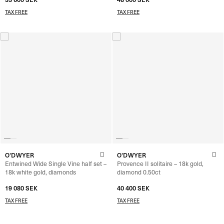
TAX FREE
TAX FREE
O'DWYER
O'DWYER
Entwined Wide Single Vine half set –
Provence II solitaire – 18k gold,
18k white gold, diamonds
diamond 0.50ct
19 080
SEK
40 400
SEK
–
42 000
SEK
TAX FREE
TAX FREE