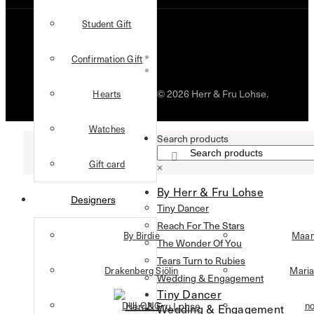
Student Gift
Confirmation Gift
© 2026 Herr & Fru Lohse.
Hearts
Watches
Search products
Gift card
×
By Herr & Fru Lohse
Designers
Tiny Dancer
Reach For The Stars
By Birdie
Maan
The Wonder Of You
Tears Turn to Rubies
Drakenberg Sjölin
Maria
Wedding & Engagement
Tiny Dancer
DULONG
n
Wedding & Engagement