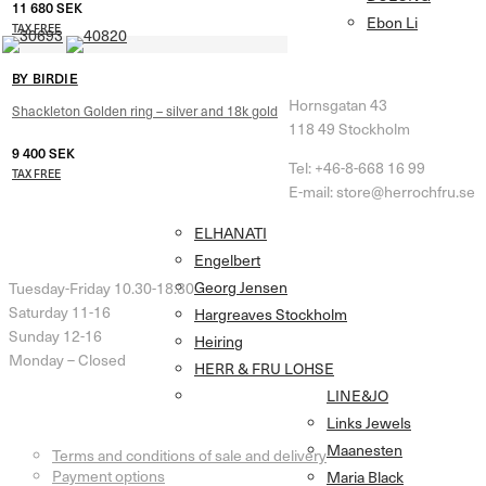
11 680
SEK
Ebon Li
TAX FREE
Herr & Fru Lohse
BY BIRDIE
Hornsgatan 43
Shackleton Golden ring – silver and 18k gold
118 49 Stockholm
9 400
SEK
Tel: +46-8-668 16 99
TAX FREE
E-mail: store@herrochfru.se
ELHANATI
Opening Hours
Engelbert
Georg Jensen
Tuesday-Friday 10.30-18.30
Saturday 11-16
Hargreaves Stockholm
Sunday 12-16
Heiring
Monday – Closed
HERR & FRU LOHSE
LINE&JO
Customer Service
Links Jewels
Maanesten
Terms and conditions of sale and delivery
Payment options
Maria Black