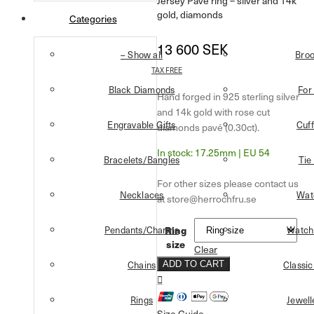
Jersey Pavé ring – silver and 14k
gold, diamonds
Categories
13 600
SEK
– Show all
Bro
TAX FREE
Black Diamonds
For
Hand forged in 925 sterling silver
and 14k gold with rose cut
Engravable Gifts
Cuff
diamonds pavé (0.30ct).
17.25mm | EU 54
Bracelets/Bangles
Tie
Necklaces
Wat
Ring
Pendants/Charms
Watch
size
Clear
Chains
Classic
ADD TO CART
Rings
Jewell
Size Guide