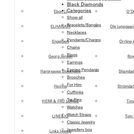
Black Diamonds
Categories
Ebon Li
O’D
Show all
Bracelets/Bangles
ELHANATI
Ole Lynggaa
Necklaces
Pendants/Charms
Engelbert
Orrling 
Chains
Rings
Georg Jensen
Rin
Earrings
Earring Pendants
Hargreaves Stockholm
Shambal
Brooches
For Him
Heiring
Strömdah
Cufflinks
Tie Pins
HERR & FRU LOHSE
Tim
Watches
Watch Straps
LINE&JO
Tom
Classic Jewelry
Jewellery box
Links Jewels