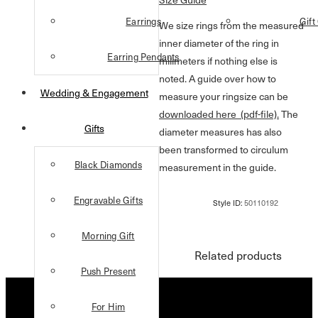
Earrings
Gift
We size rings from the measured
inner diameter of the ring in
Earring Pendants
milimeters if nothing else is
noted. A guide over how to
Wedding & Engagement
measure your ringsize can be
downloaded here (pdf-file).
The
Gifts
diameter measures has also
been transformed to circulum
Black Diamonds
measurement in the guide.
Engravable Gifts
Morning Gift
Related products
Push Present
For Him