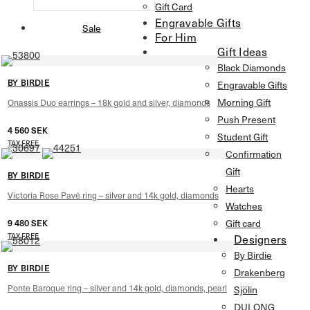
Gift Card
Engravable Gifts
Sale
For Him
Gift Ideas
Black Diamonds
BY BIRDIE
Engravable Gifts
Morning Gift
Onassis Duo earrings – 18k gold and silver, diamonds
Push Present
4 560
SEK
Student Gift
TAX FREE
Confirmation
Gift
BY BIRDIE
Hearts
Victoria Rose Pavé ring – silver and 14k gold, diamonds
Watches
Gift card
9 480
SEK
TAX FREE
Designers
By Birdie
BY BIRDIE
Drakenberg
Ponte Baroque ring – silver and 14k gold, diamonds, pearl
Sjölin
DULONG