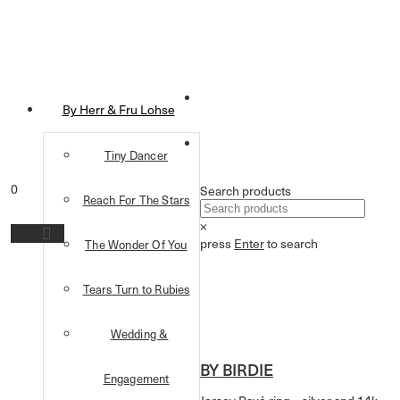
By Herr & Fru Lohse
Tiny Dancer
0
Search products
Reach For The Stars
×
press
Enter
to search
The Wonder Of You
Tears Turn to Rubies
Wedding &
BY BIRDIE
Engagement