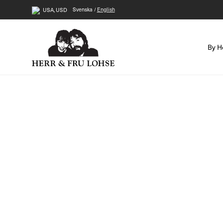
Svenska
English
USA, USD
By H