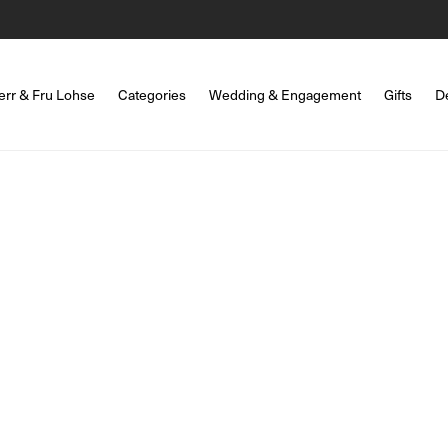
err & Fru Lohse
Categories
Wedding & Engagement
Gifts
D