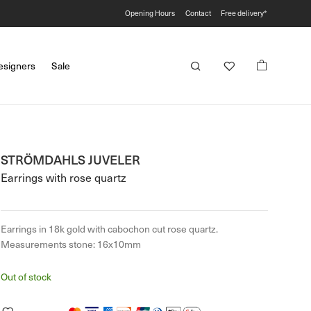
Opening Hours
Contact
Free delivery*
esigners
Sale
STRÖMDAHLS JUVELER
Earrings with rose quartz
Earrings in 18k gold with cabochon cut rose quartz.
Measurements stone: 16x10mm
Out of stock