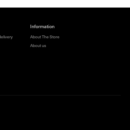
Information
delivery
About The Store
About us