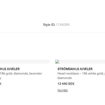
HLS JUVELER
STRÖMDAHLS JUVELER
 18k gold, diamonds, lavender
Heart necklace – 18k white gold,
y
diamonds
K
13 440
SEK
TAX FREE