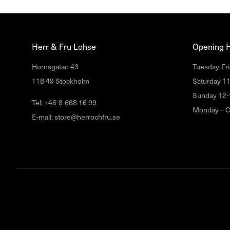
Herr & Fru Lohse
Opening 
Hornsgatan 43
Tuesday-Fri
118 49 Stockholm
Saturday 1
Sunday 12-
Tel: +46-8-668 16 99
Monday – C
E-mail: store@herrochfru.se