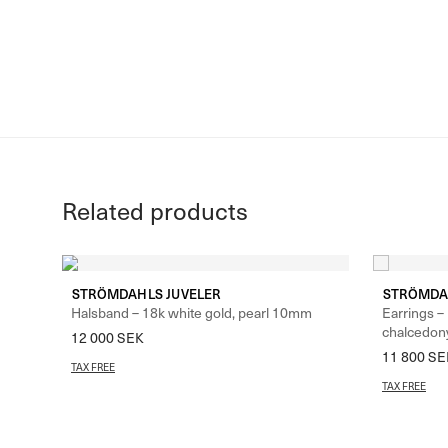
Related products
STRÖMDAHLS JUVELER
STRÖMDA
Halsband – 18k white gold, pearl 10mm
Earrings –
chalcedon
12 000
SEK
11 800
SE
TAX FREE
TAX FREE