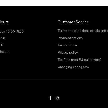
Hours
Customer Service
Terms and conditions of sale and 
day 10.30-18.30
Payment options
1-16
16
Terms of use
losed
Privacy policy
Tax Free (non EU-customers)
Changing of ring size