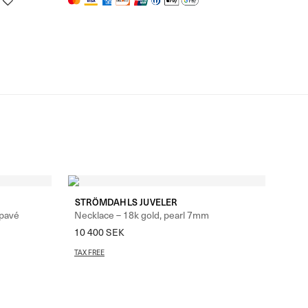
STRÖMDAHLS JUVELER
 pavé
Necklace – 18k gold, pearl 7mm
10 400
SEK
TAX FREE