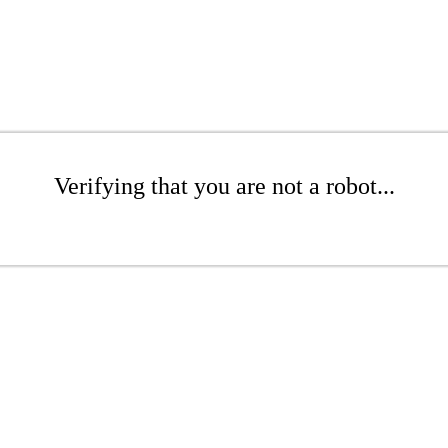
Verifying that you are not a robot...