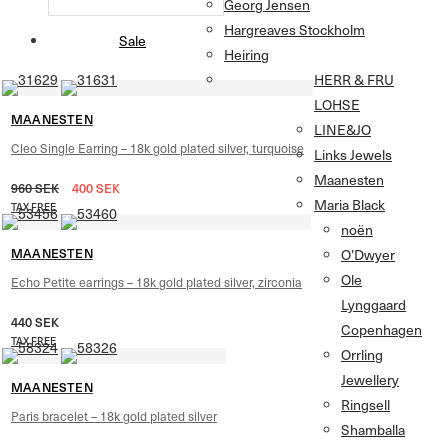
Georg Jensen
Hargreaves Stockholm
Sale
Heiring
HERR & FRU
LOHSE
MAANESTEN
LINE&JO
Cleo Single Earring – 18k gold plated silver, turquoise
Links Jewels
Maanesten
960
SEK
400
SEK
Maria Black
TAX FREE
noën
MAANESTEN
O’Dwyer
Ole
Echo Petite earrings – 18k gold plated silver, zirconia
Lynggaard
440
SEK
Copenhagen
TAX FREE
Orrling
Jewellery
MAANESTEN
Ringsell
Paris bracelet – 18k gold plated silver
Shamballa