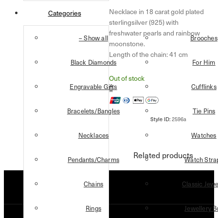
Necklace in 18 carat gold plated
Categories
sterlingsilver (925) with
freshwater pearls and rainbow
– Show all
Brooches
moonstone.
Length of the chain: 41 cm
Black Diamonds
For Him
Out of stock
Engravable Gifts
Cufflinks
Bracelets/Bangles
Tie Pins
Necklaces
Watches
Related products
Pendants/Charms
Watch Stra
Chains
Classic Jewe
Rings
Jewellery B