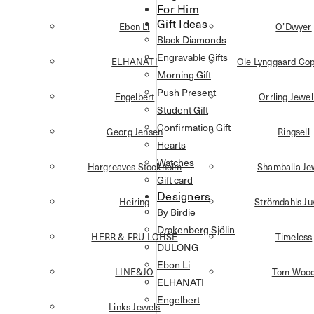
For Him
Gift Ideas
Ebon Li
O’Dwyer
Black Diamonds
Engravable Gifts
ELHANATI
Ole Lynggaard Co
Morning Gift
Push Present
Engelbert
Orrling Jewel
Student Gift
Confirmation Gift
Georg Jensen
Ringsell
Hearts
Watches
Hargreaves Stockholm
Shamballa Je
Gift card
Designers
Heiring
Strömdahls Ju
By Birdie
Drakenberg Sjölin
HERR & FRU LOHSE
Timeless
DULONG
Ebon Li
LINE&JO
Tom Woo
ELHANATI
Engelbert
Links Jewels