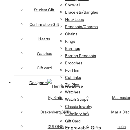
Show all
Student Gift
Bracelets/Bangles
Necklaces
Confirmation Gift
Pendants/Charms
Chains
Hearts
Rings
Earrings
Watches
Earring Pendants
Brooches
Gift card
For Him
Cufflinks
Designers
Tie Pins
Watches
By Birdie
Maaneste
Watch Straps
Classic Jewelry
Drakenberg Sjölin
Maria Bla
Jewellery box
Gift Card
DULONG
noën
Engravable Gifts