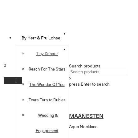
By Herr & Fru Lohse
Tiny Dancer
0
Search products
Reach For The Stars
×
press
Enter
to search
The Wonder Of You
Tears Turn to Rubies
MAANESTEN
Wedding &
Aqua Necklace
Engagement