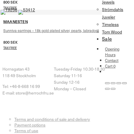
Jewels
800
SEK
TAX FREE
Strömdahls
Juveler
MAANESTEN
Timeless
Sunniva earrings – 18k gold plated silver, pearls, labradorit
Tom Wood
Sale
800
SEK
TAX FREE
Opening
Hours
Herr & Fru Lohse
Opening Hours
Contact
Cart
0
Hornsgatan 43
Tuesday-Friday 10.30-18.30
118 49 Stockholm
Saturday 11-16
Sunday 12-16
Tel: +46-8-668 16 99
Monday – Closed
E-mail: store@herrochfru.se
Customer Service
Terms and conditions of sale and delivery
Payment options
Terms of use