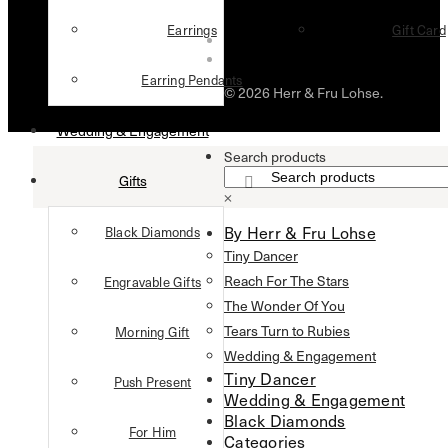
Earrings
Gift Card
Earring Pendants
© 2026 Herr & Fru Lohse.
Wedding & Engagement
Search products
Gifts
×
By Herr & Fru Lohse
Black Diamonds
Tiny Dancer
Reach For The Stars
Engravable Gifts
The Wonder Of You
Tears Turn to Rubies
Morning Gift
Wedding & Engagement
Tiny Dancer
Push Present
Wedding & Engagement
Black Diamonds
For Him
Categories