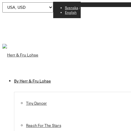
Svenska
English
By Herr & Fru Lohse
Tiny Dancer
Reach For The Stars