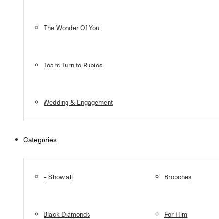
The Wonder Of You
Tears Turn to Rubies
Wedding & Engagement
Categories
– Show all
Brooches
Black Diamonds
For Him