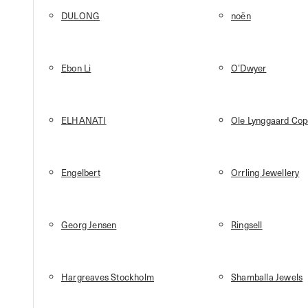
DULONG
noën
Ebon Li
O’Dwyer
ELHANATI
Ole Lynggaard Co
Engelbert
Orrling Jewellery
Georg Jensen
Ringsell
Hargreaves Stockholm
Shamballa Jewels