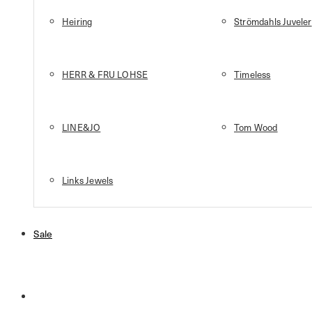
Heiring
Strömdahls Juveler
HERR & FRU LOHSE
Timeless
LINE&JO
Tom Wood
Links Jewels
Sale