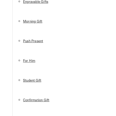
Engravable Gifts
Morning Gift
Push Present
For Him
Student Gift
Confirmation Gift