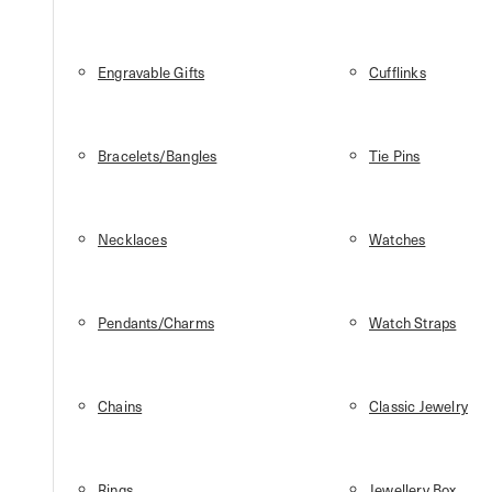
Engravable Gifts
Cufflinks
Bracelets/Bangles
Tie Pins
Necklaces
Watches
Pendants/Charms
Watch Straps
Chains
Classic Jewelry
Rings
Jewellery Box