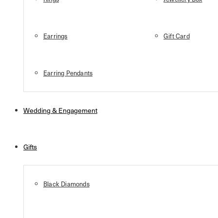
Earrings
Gift Card
Earring Pendants
Wedding & Engagement
Gifts
Black Diamonds