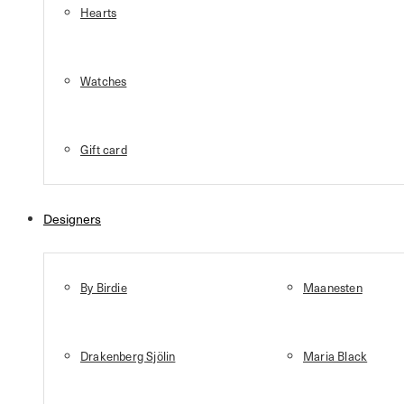
Hearts
Watches
Gift card
Designers
By Birdie
Maanesten
Drakenberg Sjölin
Maria Black