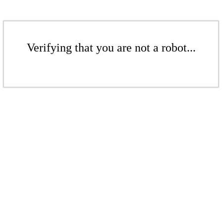
Verifying that you are not a robot...