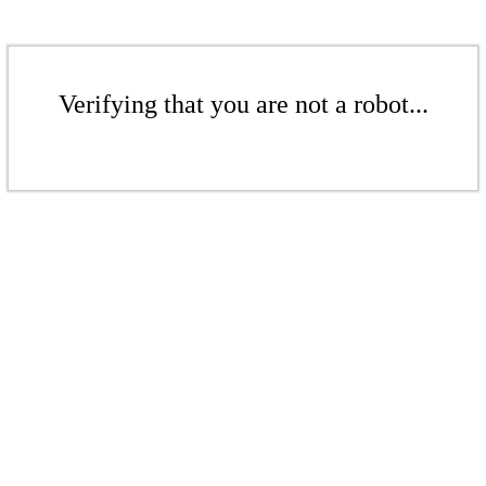
Verifying that you are not a robot...