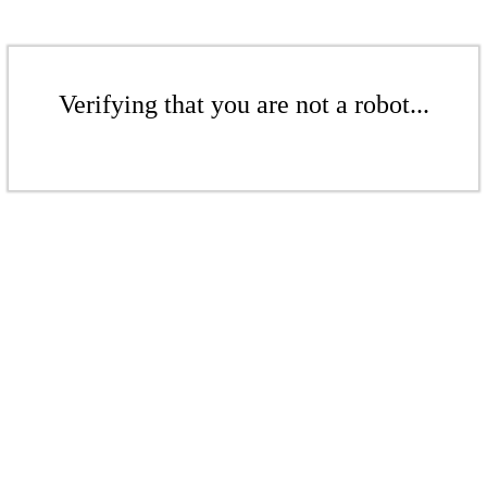
Verifying that you are not a robot...