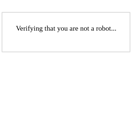
Verifying that you are not a robot...