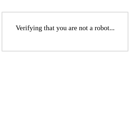
Verifying that you are not a robot...